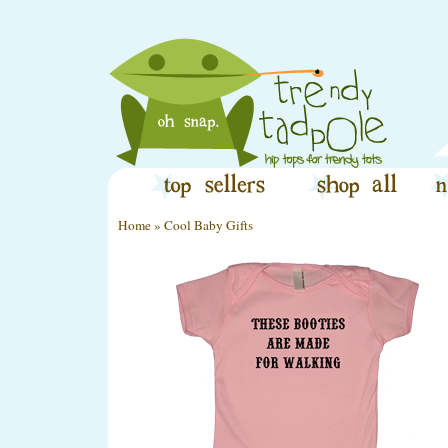
Home
»
Cool Baby Gifts