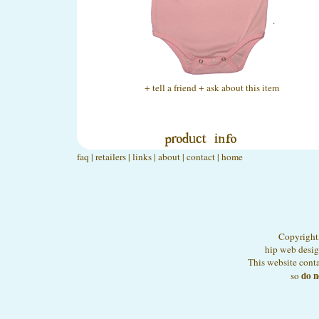
+ tell a friend
+ ask about this item
faq
|
retailers
|
links
|
about
|
contact
|
home
Copyright,
hip web desi
This website conta
do n
so